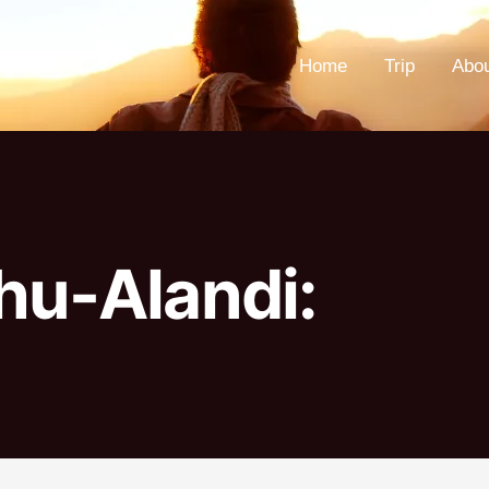
Home
Trip
Abo
hu-Alandi: