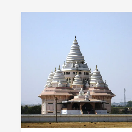
Pune
To
Dehu
Alandi
One
Day
Trip
By
Car