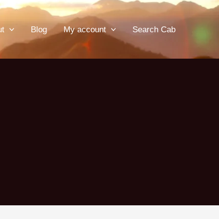
ut
Blog
My account
Search Cab