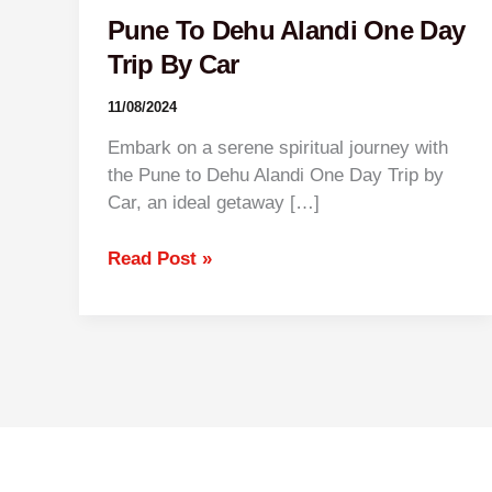
Pune To Dehu Alandi One Day
Trip By Car
11/08/2024
Embark on a serene spiritual journey with
the Pune to Dehu Alandi One Day Trip by
Car, an ideal getaway […]
Read Post »