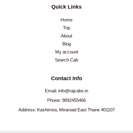
Quick Links
Home
Trip
About
Blog
My account
Search Cab
Contact Info
Email: info@rajcabs.in
Phone: 9892455466
Address: Kashimira, Miraroad East Thane 401107