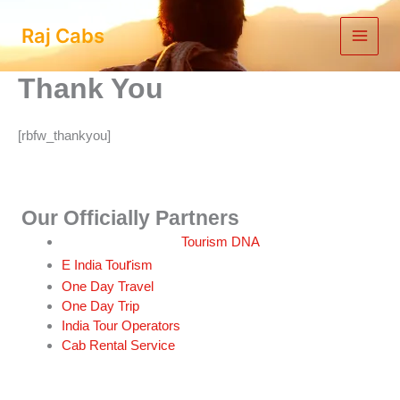
Skip
to
Raj Cabs
content
Thank You
[rbfw_thankyou]
Our Officially Partners
Tourism DNA
r
E India Tou
ism
One Day Travel
One Day Trip
India Tour Operators
Cab Rental Service