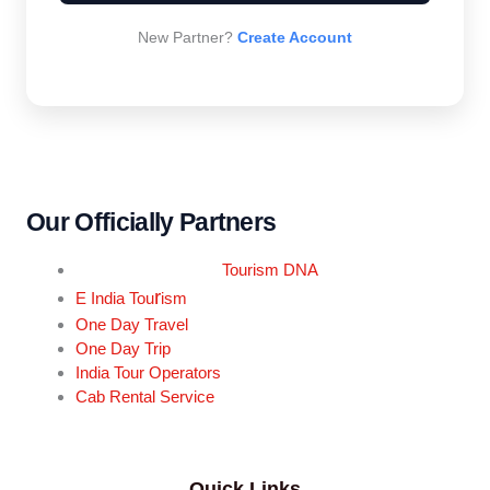
New Partner?
Create Account
Our Officially Partners
Tourism DNA
r
E India Tou
ism
One Day Travel
One Day Trip
India Tour Operators
Cab Rental Service
Quick Links