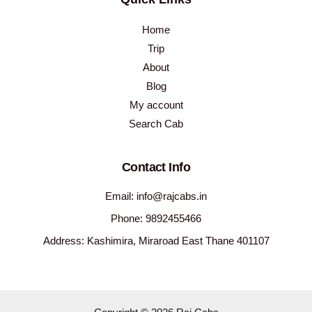
Home
Trip
About
Blog
My account
Search Cab
Contact Info
Email: info@rajcabs.in
Phone: 9892455466
Address: Kashimira, Miraroad East Thane 401107