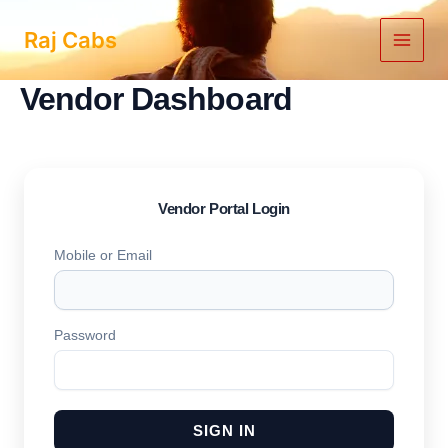
Skip
to
Raj Cabs
content
Vendor Dashboard
Vendor Portal Login
Mobile or Email
Password
SIGN IN