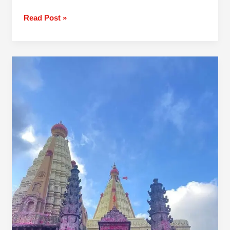
Read Post »
1
Day
Pune
To
Jyotiba
Panhala
Mahalaxmi
Trip By
Car