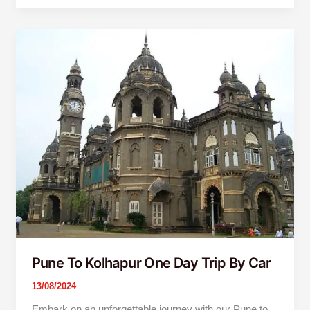
Pune
To
Kolhapur
One
Day
Trip
By
Car
Pune To Kolhapur One Day Trip By Car
13/08/2024
Embark on an unforgettable journey with our Pune to