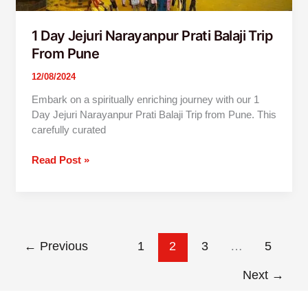
1 Day Jejuri Narayanpur Prati Balaji Trip
From Pune
12/08/2024
Embark on a spiritually enriching journey with our 1
Day Jejuri Narayanpur Prati Balaji Trip from Pune. This
carefully curated
Read Post »
←
Previous
1
2
3
…
5
Next
→