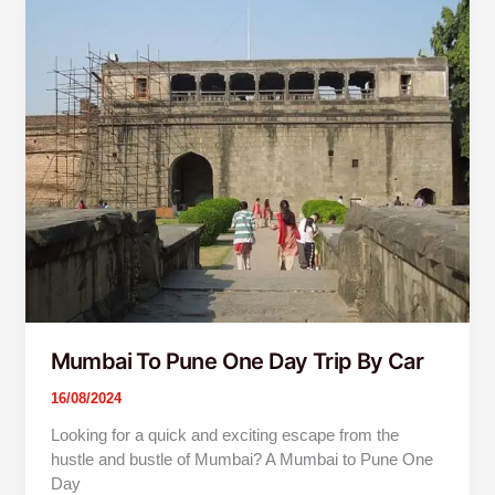
To
Pune
One
Day
Trip
By
Car
Mumbai To Pune One Day Trip By Car
16/08/2024
Looking for a quick and exciting escape from the
hustle and bustle of Mumbai? A Mumbai to Pune One
Day