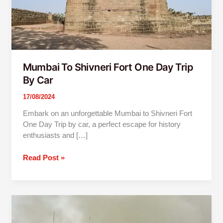
Car
Mumbai To Shivneri Fort One Day Trip
By Car
17/08/2024
Embark on an unforgettable Mumbai to Shivneri Fort
One Day Trip by car, a perfect escape for history
enthusiasts and […]
Read Post »
Mumbai
To
Vajreshwari