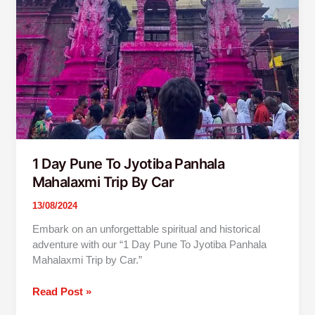
1 Day Pune To Jyotiba Panhala
Mahalaxmi Trip By Car
13/08/2024
Embark on an unforgettable spiritual and historical
adventure with our “1 Day Pune To Jyotiba Panhala
Mahalaxmi Trip by Car.”
Read Post »