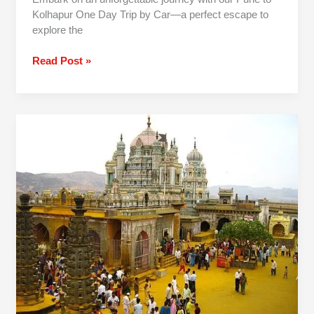
Kolhapur One Day Trip by Car—a perfect escape to
explore the
Read Post »
1
Day
Jejuri
Narayanpur
Prati
Balaji
Trip
From
Pune