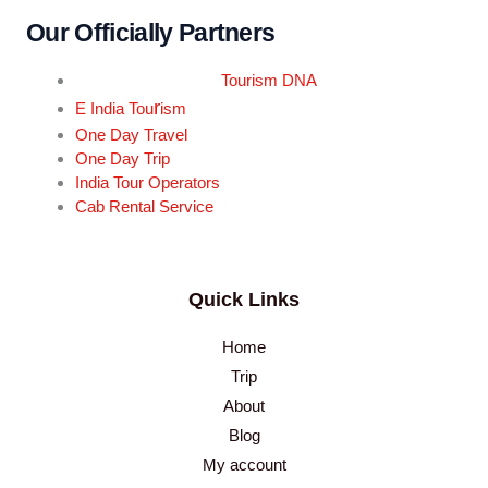
Our Officially Partners
Tourism DNA
r
E India Tou
ism
One Day Travel
One Day Trip
India Tour Operators
Cab Rental Service
Quick Links
Home
Trip
About
Blog
My account