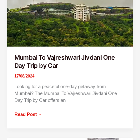
Jivdani
One
Day
Trip
by
Car
Mumbai To Vajreshwari Jivdani One
Day Trip by Car
17/08/2024
Looking for a peaceful one-day getaway from
Mumbai? The Mumbai To Vajreshwari Jivdani One
Day Trip by Car offers an
Read Post »