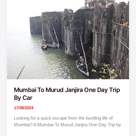
Mumbai
To
Murud
Janjira
One
Day
Trip
By
Car
Mumbai To Murud Janjira One Day Trip
By Car
17/08/2024
Looking for a quick escape from the bustling life of
Mumbai? A Mumbai To Murud Janjira One Day Trip by