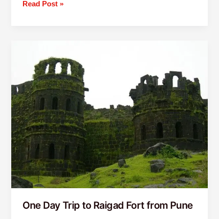
Read Post »
One
Day
Trip
to
Raigad
Fort
from
Pune
One Day Trip to Raigad Fort from Pune