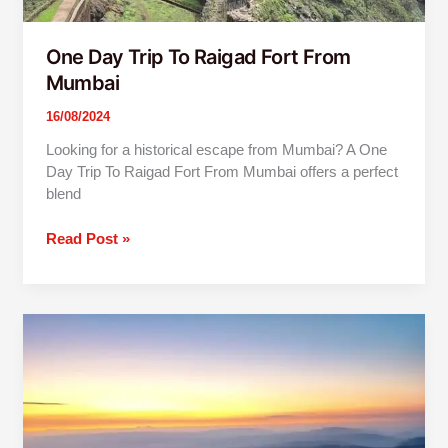
One Day Trip To Raigad Fort From
Mumbai
16/08/2024
Looking for a historical escape from Mumbai? A One
Day Trip To Raigad Fort From Mumbai offers a perfect
blend
Read Post »
One
Day
Trip
To
Lonavala
And