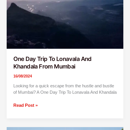
Khandala
From
Mumbai
One Day Trip To Lonavala And
Khandala From Mumbai
16/08/2024
Looking for a quick escape from the hustle and bustle
of Mumbai? A One Day Trip To Lonavala And Khandala
Read Post »
Mumbai