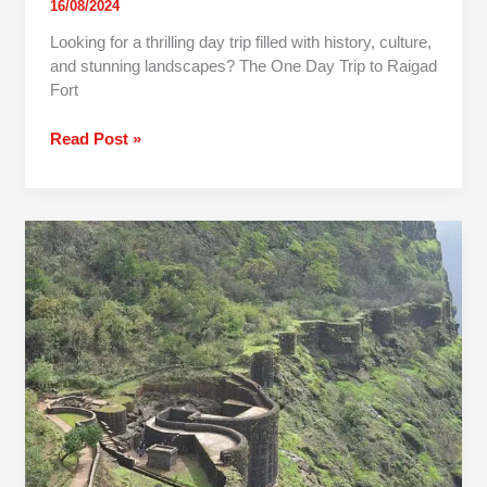
16/08/2024
Looking for a thrilling day trip filled with history, culture,
and stunning landscapes? The One Day Trip to Raigad
Fort
Read Post »
One
Day
Trip
To
Raigad
Fort
From
Mumbai