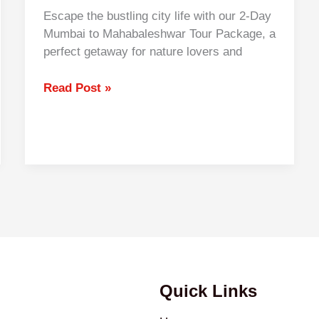
Escape the bustling city life with our 2-Day
Mumbai to Mahabaleshwar Tour Package, a
perfect getaway for nature lovers and
Read Post »
Quick Links