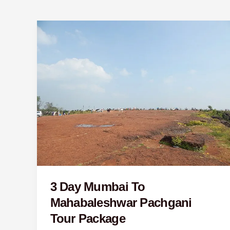
3
Day
Mumbai
To
Mahabaleshwar
Pachgani
Tour
Package
3 Day Mumbai To
Mahabaleshwar Pachgani
Tour Package