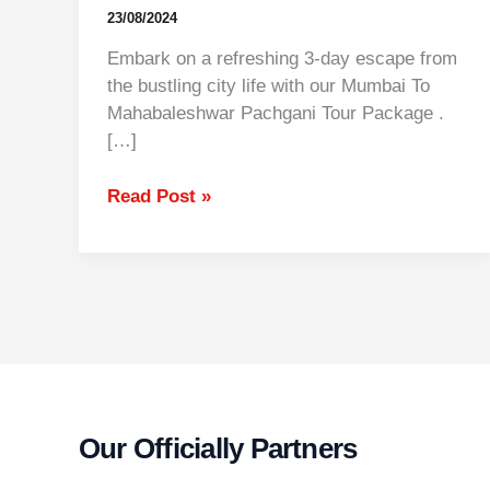
23/08/2024
Embark on a refreshing 3-day escape from
the bustling city life with our Mumbai To
Mahabaleshwar Pachgani Tour Package .
[…]
Read Post »
Our Officially Partners