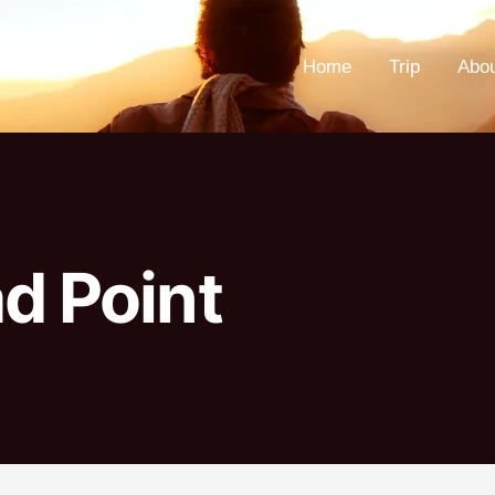
Home
Trip
Abo
d Point