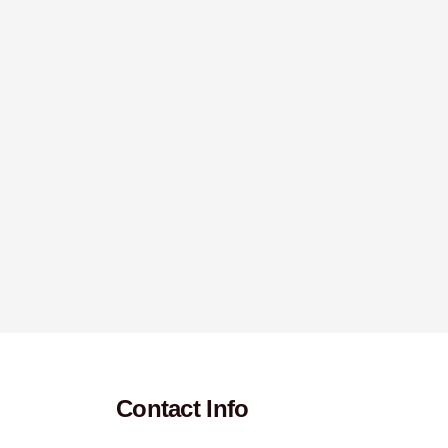
Contact Info