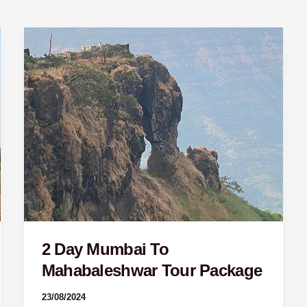
2
Day
Mumbai
To
Mahabaleshwar
Tour
Package
2 Day Mumbai To
Mahabaleshwar Tour Package
23/08/2024