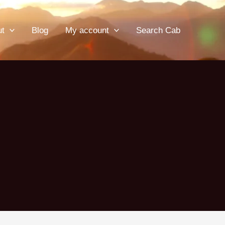
ut
Blog
My account
Search Cab