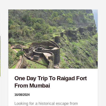
One
Day
Trip
To
Raigad
Fort
From
Mumbai
One Day Trip To Raigad Fort
From Mumbai
16/08/2024
Looking for a historical escape from