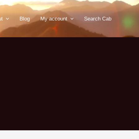
ut
Blog
My account
Search Cab