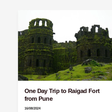
One
Day
Trip
to
Raigad
Fort
from
Pune
One Day Trip to Raigad Fort
from Pune
16/08/2024