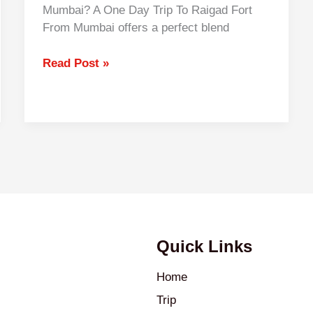
Mumbai? A One Day Trip To Raigad Fort
From Mumbai offers a perfect blend
Read Post »
Quick Links
Home
Trip