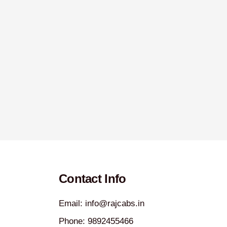
Contact Info
Email: info@rajcabs.in
Phone: 9892455466