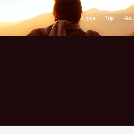
Home
Trip
Abo