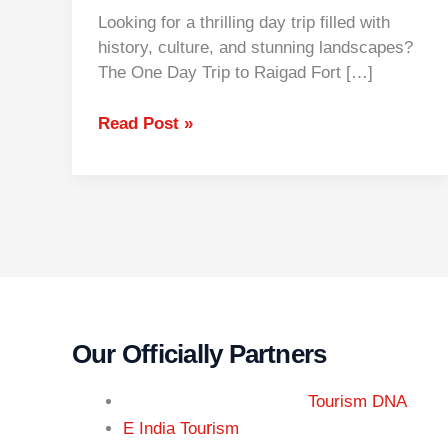
Looking for a thrilling day trip filled with
history, culture, and stunning landscapes?
The One Day Trip to Raigad Fort […]
Read Post »
Our Officially Partners
Tourism DNA
r
E India Tou
ism