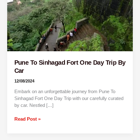
Trip
By
Car
Pune To Sinhagad Fort One Day Trip By
Car
12/08/2024
Embark on an unforgettable journey from Pune To
Sinhagad Fort One Day Trip with our carefully curated
by car. Nestled […]
Read Post »