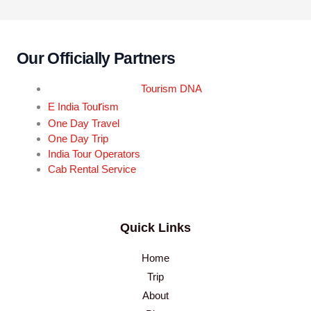
Our Officially Partners
Tourism DNA
r
E India Tou
ism
One Day Travel
One Day Trip
India Tour Operators
Cab Rental Service
Quick Links
Home
Trip
About