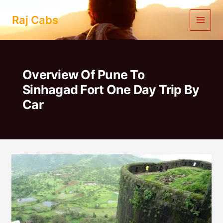
Skip
to
Raj Cabs
content
Overview Of Pune To
Sinhagad Fort One Day Trip By
Car
Pune
To
Sinhagad
Fort
One
Day