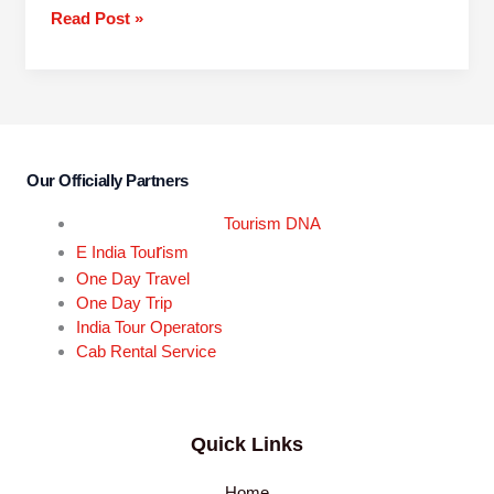
Read Post »
Our Officially Partners
Tourism DNA
r
E India Tou
ism
One Day Travel
One Day Trip
India Tour Operators
Cab Rental Service
Quick Links
Home