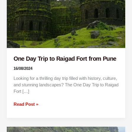
from
Pune
One Day Trip to Raigad Fort from Pune
16/08/2024
Looking for a thrilling day trip filled with history, culture,
and stunning landscapes? The One Day Trip to Raigad
Fort […]
Read Post »
One