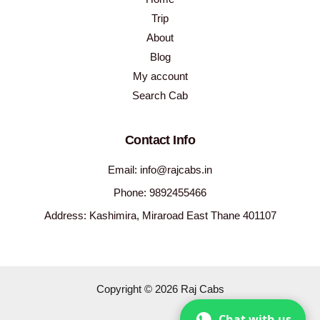
Trip
About
Blog
My account
Search Cab
Contact Info
Email: info@rajcabs.in
Phone: 9892455466
Address: Kashimira, Miraroad East Thane 401107
Copyright © 2026 Raj Cabs
Chat with us