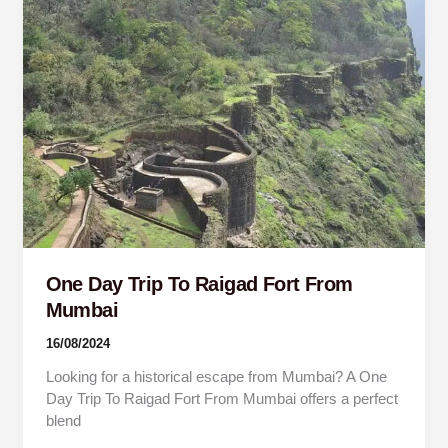
Day
Trip
To
Raigad
Fort
From
Mumbai
One Day Trip To Raigad Fort From
Mumbai
16/08/2024
Looking for a historical escape from Mumbai? A One
Day Trip To Raigad Fort From Mumbai offers a perfect
blend