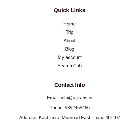
Quick Links
Home
Trip
About
Blog
My account
Search Cab
Contact Info
Email: info@rajcabs.in
Phone: 9892455466
Address: Kashimira, Miraroad East Thane 401107