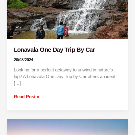
Lonavala One Day Trip By Car
20/08/2024
Looking for a perfect getaway to unwind in nature’s
lap? A Lonavala One Day Trip by Car offers an ideal
[…]
Read Post »
One
Day