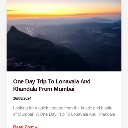
Trip
To
Lonavala
And
Khandala
From
Mumbai
One Day Trip To Lonavala And
Khandala From Mumbai
16/08/2024
Looking for a quick escape from the hustle and bustle
of Mumbai? A One Day Trip To Lonavala And Khandala
Read Post »