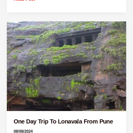
One
Day
Trip
To
Lonavala
From
Pune
One Day Trip To Lonavala From Pune
08/08/2024