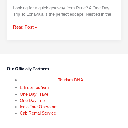
Looking for a quick getaway from Pune? A One Day
Trip To Lonavala is the perfect escape! Nestled in the
Read Post »
Our Officially Partners
Tourism DNA
r
E India Tou
ism
One Day Travel
One Day Trip
India Tour Operators
Cab Rental Service