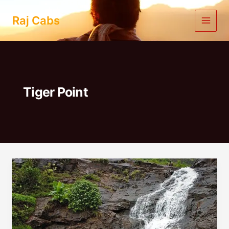
Skip
to
Raj Cabs
content
Tiger Point
Lonavala
One
Day
Trip
By
Car