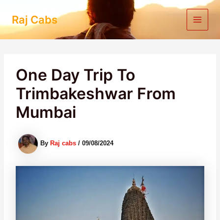
Skip
to
Raj Cabs
content
One Day Trip To
Trimbakeshwar From
Mumbai
By
Raj cabs
/
09/08/2024