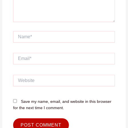
Name*
Email*
Website
Save my name, email, and website in this browser
for the next time I comment.