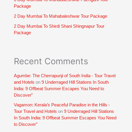
Package
2 Day Mumbai To Mahabaleshwar Tour Package
2 Day Mumbai To Shirdi Shani Shingnapur Tour
Package
Recent Comments
Agumbe: The Cherrapunji of South India - Tour Travel
and Hotels
on
9 Underraged Hill Stations In South
India: 9 Offbeat Summer Escapes You Need to
Discover”
Vagamon: Kerala’s Peaceful Paradise in the Hills -
Tour Travel and Hotels
on
9 Underraged Hill Stations
In South India: 9 Offbeat Summer Escapes You Need
to Discover”