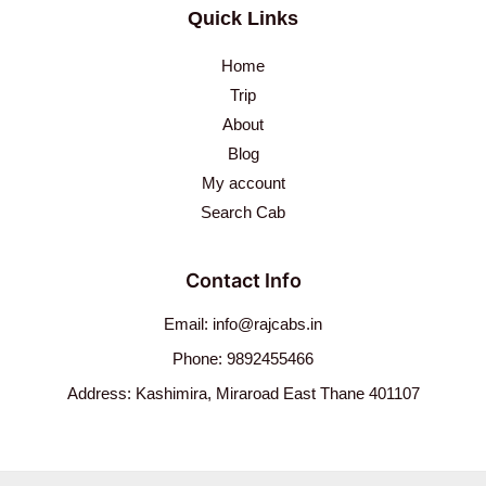
Quick Links
Home
Trip
About
Blog
My account
Search Cab
Contact Info
Email: info@rajcabs.in
Phone: 9892455466
Address: Kashimira, Miraroad East Thane 401107