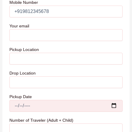
Mobile Number
Your email
Pickup Location
Drop Location
Pickup Date
Number of Traveler (Adult + Child)