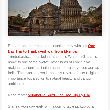
Embark on a serene and spiritual journey with our
One
Day Trip to Trimbakeshwar from Mumbai
.
Trimbakeshwar, nestled in the scenic Western Ghats, is
home to one of the twelve Jyotirlingas of Lord Shiva,
making it a significant pilgrimage site for devotees across
India. This sacred town is not only revered for its religious
importance but also for its natural beauty and tranquil
ambiance.
Read more:
Mumbai To Shirdi One Day Trip By Car
Starting your day early with a comfortable pickup by a