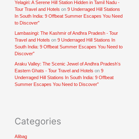
Yelagiri: A Serene Hill Station Hidden in Tamil Nadu -
Tour Travel and Hotels
on
9 Underraged Hill Stations
In South India: 9 Offbeat Summer Escapes You Need
to Discover”
Lambasingi: The Kashmir of Andhra Pradesh - Tour
Travel and Hotels
on
9 Underraged Hill Stations In
South India: 9 Offbeat Summer Escapes You Need to
Discover”
Araku Valley: The Scenic Jewel of Andhra Pradesh's
Eastern Ghats - Tour Travel and Hotels
on
9
Underraged Hill Stations In South India: 9 Offbeat
Summer Escapes You Need to Discover”
Categories
Alibag