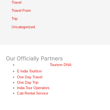
Travel
Travel From
Trip
Uncategorized
Our Officially Partners
Tourism DNA
r
E India Tou
ism
One Day Travel
One Day Trip
India Tour Operators
Cab Rental Service