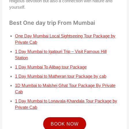
religious devotion but also a connection with nature and
yourself.
Best One day trip From Mumbai
One Day Mumbai Local Sightseeing Tour Package by
Private Cab
1 Day Mumbai to Igatpuri Trip – Visit Famous Hill
Station
1 Day Mumbai To Alibag tour Package
1 Day Mumbai to Matheran tour Package by cab
1D Mumbai to Malshej Ghat Tour Package By Private
Cab
1 Day Mumbai to Lonavala-Khandala Tour Package by
Private Cab
BOOK NOW