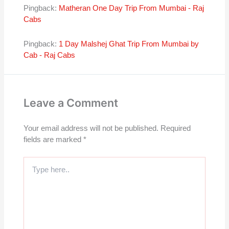
Pingback:
Matheran One Day Trip From Mumbai - Raj
Cabs
Pingback:
1 Day Malshej Ghat Trip From Mumbai by
Cab - Raj Cabs
Leave a Comment
Your email address will not be published.
Required
fields are marked
*
Type
here..