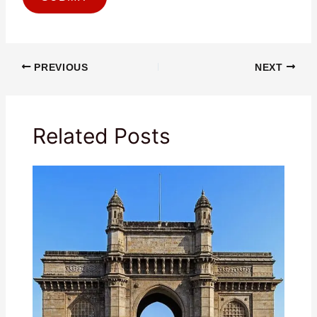
PREVIOUS
NEXT
Related Posts