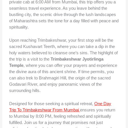
private cab at 6:00 AM from Mumbai, this trip offers you a
seamless travel experience. As you leave behind the
bustling city, the scenic drive through the lush landscapes
of Maharashtra sets the tone for a day filled with peace and
spirituality.
Upon reaching Trimbakeshwar, your first stop will be the
sacred Kushavart Teerth, where you can take a dip in the
holy waters believed to cleanse one’s sins. The highlight of
the trip is a visit to the
Trimbakeshwar Jyotirlinga
Temple
, where you can offer your prayers and experience
the divine aura of this ancient shrine. If time permits, you
can also trek to Brahmagiri Hill, the origin of the sacred
Godavari River, and enjoy panoramic views of the
surrounding hills.
Designed for those seeking a spiritual retreat,
One Day
Trip To Trimbakeshwar From Mumbai
ensures you return
to Mumbai by 8:00 PM, feeling refreshed and spiritually
fulfilled. Join us for a journey that promises not just