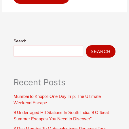
Search
SEARCH
Recent Posts
Mumbai to Khopoli One Day Trip: The Ultimate
Weekend Escape
9 Underraged Hill Stations In South India: 9 Offbeat
Summer Escapes You Need to Discover”
3 Day Mumbai To Mahabaleshwar Pachgani Tour