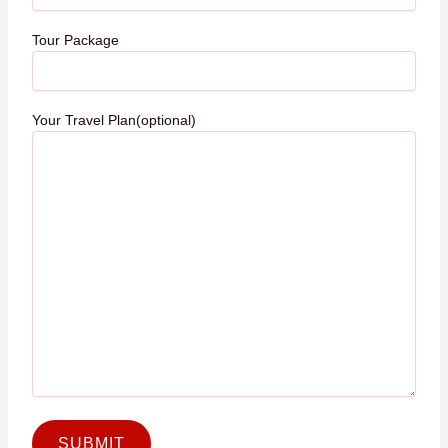
Tour Package
Your Travel Plan(optional)