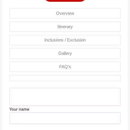
Overview
Itinerary
Inclusions / Exclusion
Gallery
FAQ’s
Your name