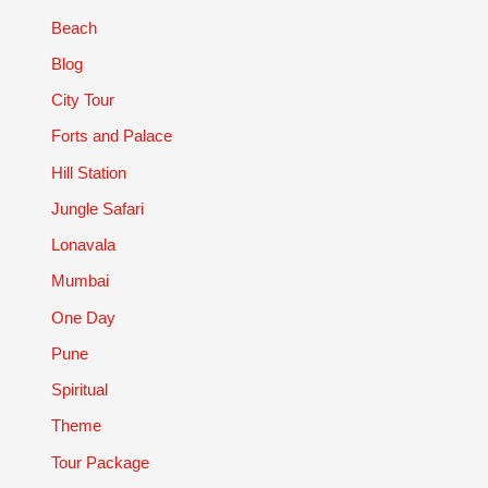
Beach
Blog
City Tour
Forts and Palace
Hill Station
Jungle Safari
Lonavala
Mumbai
One Day
Pune
Spiritual
Theme
Tour Package