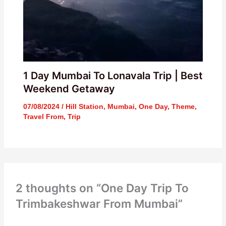
1 Day Mumbai To Lonavala Trip | Best
Weekend Getaway
07/08/2024
/
Hill Station
,
Mumbai
,
One Day
,
Theme
,
Travel From
,
Trip
2 thoughts on “One Day Trip To
Trimbakeshwar From Mumbai”