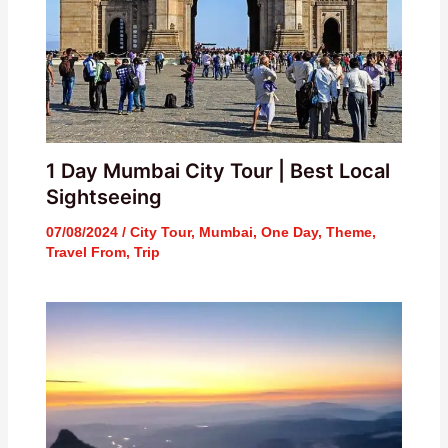
1 Day Mumbai City Tour | Best Local
Sightseeing
07/08/2024
/
City Tour
,
Mumbai
,
One Day
,
Theme
,
Travel From
,
Trip