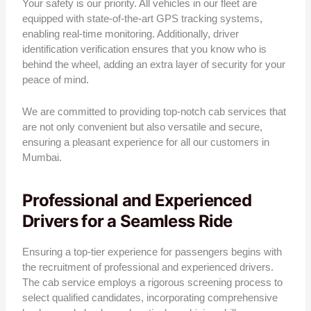
Your safety is our priority. All vehicles in our fleet are
equipped with state-of-the-art GPS tracking systems,
enabling real-time monitoring. Additionally, driver
identification verification ensures that you know who is
behind the wheel, adding an extra layer of security for your
peace of mind.
We are committed to providing top-notch cab services that
are not only convenient but also versatile and secure,
ensuring a pleasant experience for all our customers in
Mumbai.
Professional and Experienced
Drivers for a Seamless Ride
Ensuring a top-tier experience for passengers begins with
the recruitment of professional and experienced drivers.
The cab service employs a rigorous screening process to
select qualified candidates, incorporating comprehensive