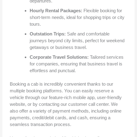
departures.
Hourly Rental Packages:
Flexible booking for
short-term needs, ideal for shopping trips or city
tours.
Outstation Trips:
Safe and comfortable
journeys beyond city limits, perfect for weekend
getaways or business travel.
Corporate Travel Solutions:
Tailored services
for companies, ensuring that business travel is
effortless and punctual.
Booking a cab is incredibly convenient thanks to our
multiple booking platforms. You can easily reserve a
vehicle through our feature-rich mobile app, user-friendly
website, or by contacting our customer call center. We
also offer a variety of payment methods, including online
payments, credit/debit cards, and cash, ensuring a
seamless transaction process.