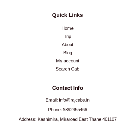
Quick Links
Home
Trip
About
Blog
My account
Search Cab
Contact Info
Email: info@rajcabs.in
Phone: 9892455466
Address: Kashimira, Miraroad East Thane 401107