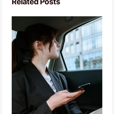
Related Posts