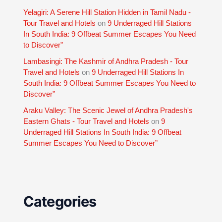
Yelagiri: A Serene Hill Station Hidden in Tamil Nadu -
Tour Travel and Hotels
on
9 Underraged Hill Stations
In South India: 9 Offbeat Summer Escapes You Need
to Discover”
Lambasingi: The Kashmir of Andhra Pradesh - Tour
Travel and Hotels
on
9 Underraged Hill Stations In
South India: 9 Offbeat Summer Escapes You Need to
Discover”
Araku Valley: The Scenic Jewel of Andhra Pradesh's
Eastern Ghats - Tour Travel and Hotels
on
9
Underraged Hill Stations In South India: 9 Offbeat
Summer Escapes You Need to Discover”
Categories