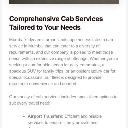
Comprehensive Cab Services
Tailored to Your Needs
Mumbai’s dynamic urban landscape necessitates a cab
service in Mumbai that can cater to a diversity of
requirements, and our company is poised to meet those
needs with an extensive range of offerings. Whether you’re
seeking a comfortable sedan for daily commutes, a
spacious SUV for family trips, or an opulent luxury car for
special occasions, our fleet is designed to provide
maximum convenience and comfort.
Our variety of cab services includes specialized options to
suit every travel need:
Airport Transfers:
Efficient and reliable
services to ensure timely arrivals and