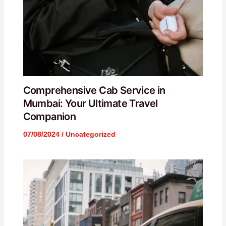
Comprehensive Cab Service in
Mumbai: Your Ultimate Travel
Companion
07/08/2024
/
Uncategorized