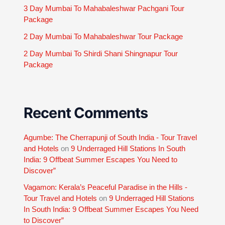
3 Day Mumbai To Mahabaleshwar Pachgani Tour
Package
2 Day Mumbai To Mahabaleshwar Tour Package
2 Day Mumbai To Shirdi Shani Shingnapur Tour
Package
Recent Comments
Agumbe: The Cherrapunji of South India - Tour Travel
and Hotels
on
9 Underraged Hill Stations In South
India: 9 Offbeat Summer Escapes You Need to
Discover”
Vagamon: Kerala’s Peaceful Paradise in the Hills -
Tour Travel and Hotels
on
9 Underraged Hill Stations
In South India: 9 Offbeat Summer Escapes You Need
to Discover”