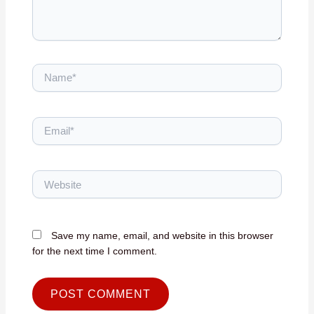
Name*
Email*
Website
Save my name, email, and website in this browser
for the next time I comment.