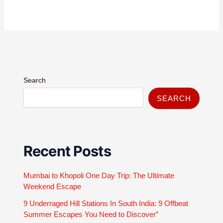
Search
SEARCH
Recent Posts
Mumbai to Khopoli One Day Trip: The Ultimate
Weekend Escape
9 Underraged Hill Stations In South India: 9 Offbeat
Summer Escapes You Need to Discover”