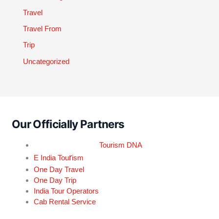
Travel
Travel From
Trip
Uncategorized
Our Officially Partners
Tourism DNA
r
E India Tou
ism
One Day Travel
One Day Trip
India Tour Operators
Cab Rental Service