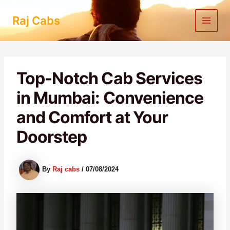
Skip
to
Raj Cabs
content
Top-Notch Cab Services
in Mumbai: Convenience
and Comfort at Your
Doorstep
By
Raj cabs
/
07/08/2024