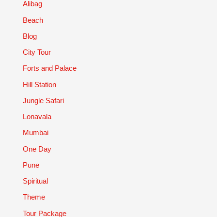
Alibag
Beach
Blog
City Tour
Forts and Palace
Hill Station
Jungle Safari
Lonavala
Mumbai
One Day
Pune
Spiritual
Theme
Tour Package