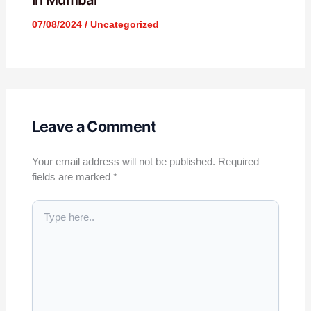
in Mumbai
07/08/2024
/
Uncategorized
Leave a Comment
Your email address will not be published.
Required
fields are marked
*
Type
here..