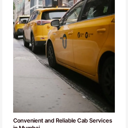
Convenient and Reliable Cab Services