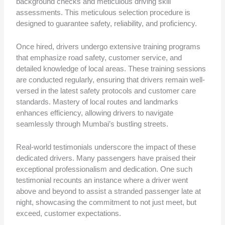
background checks and meticulous driving skill
assessments. This meticulous selection procedure is
designed to guarantee safety, reliability, and proficiency.
Once hired, drivers undergo extensive training programs
that emphasize road safety, customer service, and
detailed knowledge of local areas. These training sessions
are conducted regularly, ensuring that drivers remain well-
versed in the latest safety protocols and customer care
standards. Mastery of local routes and landmarks
enhances efficiency, allowing drivers to navigate
seamlessly through Mumbai’s bustling streets.
Real-world testimonials underscore the impact of these
dedicated drivers. Many passengers have praised their
exceptional professionalism and dedication. One such
testimonial recounts an instance where a driver went
above and beyond to assist a stranded passenger late at
night, showcasing the commitment to not just meet, but
exceed, customer expectations.