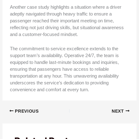
Another case study highlights a situation where a driver
adeptly navigated through heavy traffic to ensure a
passenger reached their important meeting on time,
reflecting not just driving skills, but situational awareness
and a customer-focused mindset.
The commitment to service excellence extends to the
support team’s availability. Operative 24/7, the team is
equipped to handle last-minute bookings and inquiries,
ensuring that passengers have access to reliable
transportation at any hour. This unwavering availability
underscores the service’s dedication to providing
convenience and comfort at every turn.
PREVIOUS
NEXT